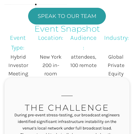
SPEAK TO OUR TEAM
Event Snapshot
Event
Location:
Audience
Industry:
Type:
:
Hybrid
New York
attendees,
Global
Investor
200 in-
100 remote
Private
Meeting
room
Equity
THE CHALLENGE
During pre-event stress-testing, our broadcast engineers
identified significant infrastructure instability on the
venue’s local network under full broadcast load
.