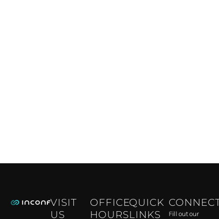
VISIT
OFFICE
QUICK
CONNEC
US
HOURS
LINKS
Fill out our