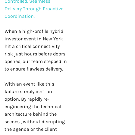
Controlled, Seamless
Delivery Through Proactive
Coordination.
When a high-profile hybrid
investor event in New York
hit a critical connectivity
risk just hours before doors
opened, our team stepped in
to ensure flawless delivery.
With an event like this
failure simply isn’t an
option. By rapidly re-
engineering the technical
architecture behind the
scenes , without disrupting
the agenda or the client