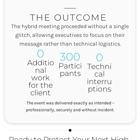
THE OUTCOME
The hybrid meeting proceeded without a single
glitch, allowing executives to focus on their
message rather than technical logistics.
0
300
0
Additio
Partici
Techni
nal
pants
cal
work
interru
for the
ptions
client
The event was delivered exactly as intended –
professionally, securely and without incident.
Ready to Protect Your Next High-