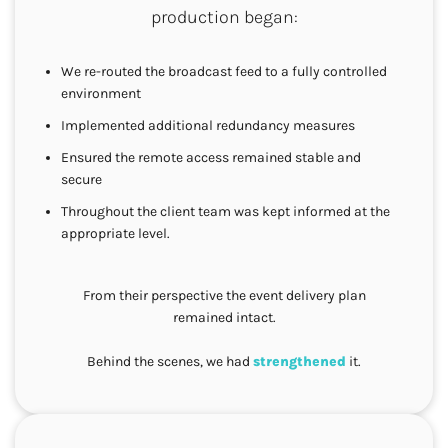
production began:
We re-routed the broadcast feed to a fully controlled
environment
Implemented additional redundancy measures
Ensured the remote access remained stable and
secure
Throughout the client team was kept informed at the
appropriate level.
From their perspective the event delivery plan
remained intact.
Behind the scenes, we had
strengthened
it.