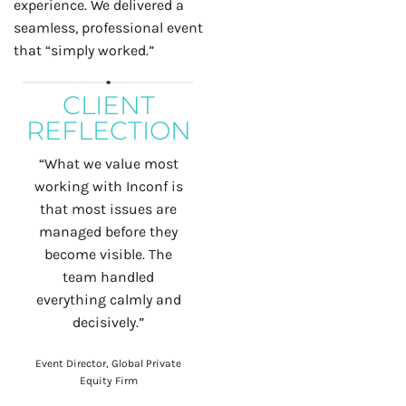
experience. We delivered a
seamless, professional event
that “simply worked.”
CLIENT
REFLECTION
“What we value most
working with Inconf is
that most issues are
managed before they
become visible.
The
team handled
everything calmly and
decisively.”
Event Director, Global Private
Equity Firm