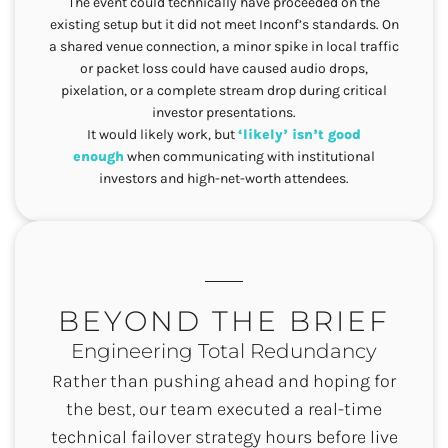
The event could technically have proceeded on the
existing setup but it did not meet Inconf’s standards. On
a shared venue connection, a minor spike in local traffic
or packet loss could have caused audio drops,
pixelation, or a complete stream drop during critical
investor presentations.
It would likely work, but
‘likely’ isn’t good
enough
when communicating with institutional
investors and high-net-worth attendees.
BEYOND THE BRIEF
Engineering Total Redundancy
Rather than pushing ahead and hoping for
the best, our team executed a real-time
technical failover strategy hours before live