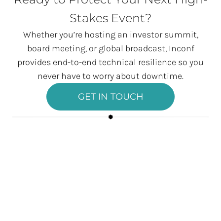
Stakes Event?
Whether you’re hosting an investor summit,
board meeting, or global broadcast, Inconf
provides end-to-end technical resilience so you
never have to worry about downtime.
GET IN TOUCH