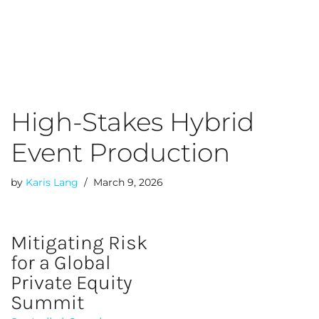
Skip
to
content
High-Stakes Hybrid
Event Production
by
Karis Lang
March 9, 2026
Mitigating Risk
for a Global
Private Equity
Summit